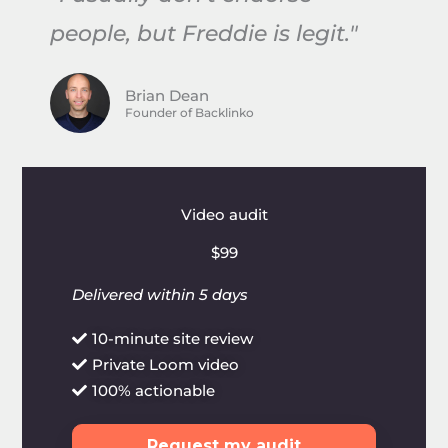
people, but Freddie is legit."
Brian Dean
Founder of Backlinko
Video audit
$99
Delivered within 5 days
10-minute site review
Private Loom video
100% actionable
Request my audit