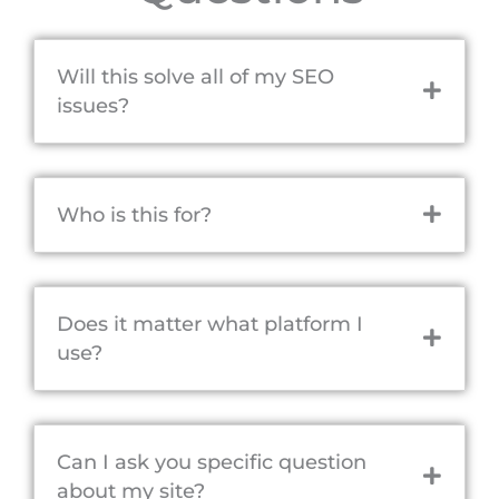
Will this solve all of my SEO
issues?
Who is this for?
Does it matter what platform I
use?
Can I ask you specific question
about my site?