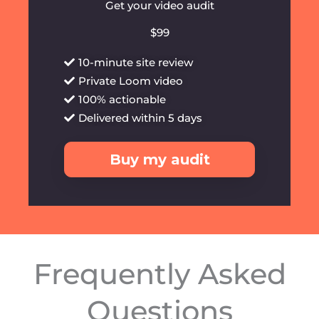
Get your video audit
$99
10-minute site review
Private Loom video
100% actionable
Delivered within 5 days
Buy my audit
Frequently Asked
Questions