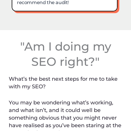
"Am I doing my
SEO right?"
What’s the best next steps for me to take
with my SEO?
You may be wondering what’s working,
and what isn’t, and it could well be
something obvious that you might never
have realised as you’ve been staring at the