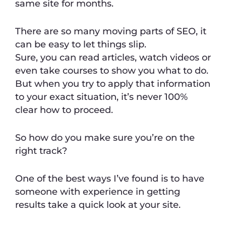
same site for months.
There are so many moving parts of SEO, it
can be easy to let things slip.
Sure, you can read articles, watch videos or
even take courses to show you what to do.
But when you try to apply that information
to your exact situation, it’s never 100%
clear how to proceed.
So how do you make sure you’re on the
right track?
One of the best ways I’ve found is to have
someone with experience in getting
results take a quick look at your site.