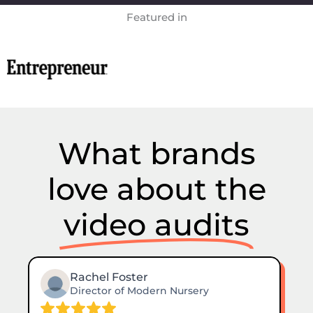
Featured in
What brands
love about the
video audits