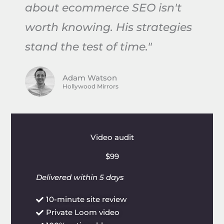
about ecommerce SEO isn't
worth knowing. His strategies
stand the test of time."
Adam Watson
Hollywood Mirrors
Video audit
$99
Delivered within 5 days
10-minute site review
Private Loom video