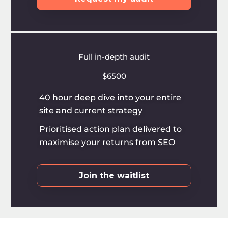
Full in-depth audit
$6500
40 hour deep dive into your entire
site and current strategy
Prioritised action plan delivered to
maximise your returns from SEO
Join the waitlist