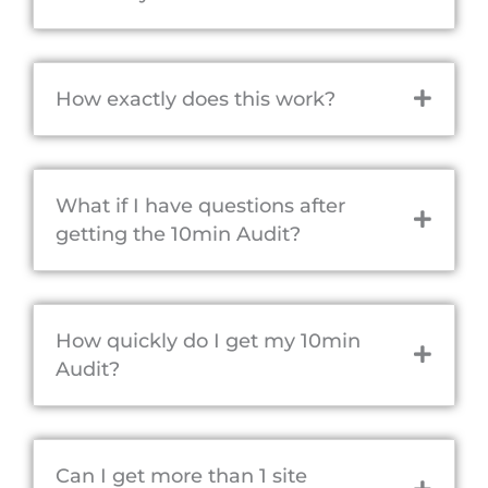
How exactly does this work?
What if I have questions after
getting the 10min Audit?
How quickly do I get my 10min
Audit?
Can I get more than 1 site