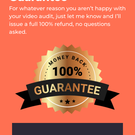
For whatever reason you aren’t happy with
your video audit, just let me know and I’ll
issue a full 100% refund, no questions
asked.