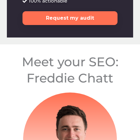
100% actionable
Request my audit
Meet your SEO:
Freddie Chatt