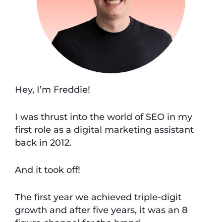
Hey, I’m Freddie!
I was thrust into the world of SEO in my
first role as a digital marketing assistant
back in 2012.
And it took off!
The first year we achieved triple-digit
growth and after five years, it was an 8