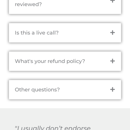
reviewed?
Is this a live call?
What's your refund policy?
Other questions?
"I usually don’t endorse