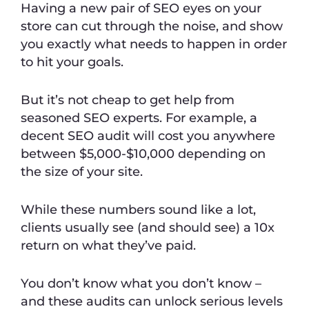
Having a new pair of SEO eyes on your
store can cut through the noise, and show
you exactly what needs to happen in order
to hit your goals.
But it’s not cheap to get help from
seasoned SEO experts. For example, a
decent SEO audit will cost you anywhere
between $5,000-$10,000 depending on
the size of your site.
While these numbers sound like a lot,
clients usually see (and should see) a 10x
return on what they’ve paid.
You don’t know what you don’t know –
and these audits can unlock serious levels