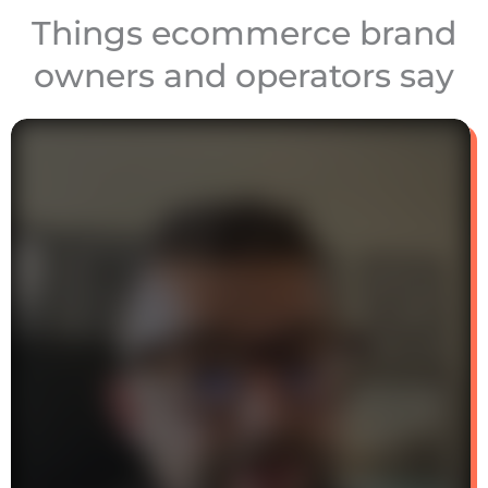
Things ecommerce brand
owners and operators say