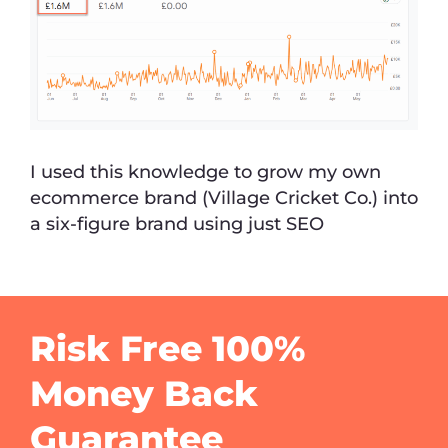
I used this knowledge to grow my own
ecommerce brand (Village Cricket Co.) into
a six-figure brand using just SEO
Risk Free 100%
Money Back
Guarantee