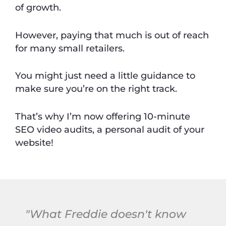
of growth.
However, paying that much is out of reach
for many small retailers.
You might just need a little guidance to
make sure you’re on the right track.
That’s why I’m now offering 10-minute
SEO video audits, a personal audit of your
website!
"What Freddie doesn't know