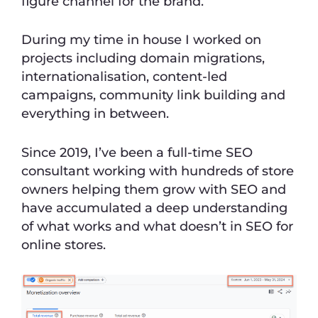
figure channel for the brand.
During my time in house I worked on
projects including domain migrations,
internationalisation, content-led
campaigns, community link building and
everything in between.
Since 2019, I’ve been a full-time SEO
consultant working with hundreds of store
owners helping them grow with SEO and
have accumulated a deep understanding
of what works and what doesn’t in SEO for
online stores.