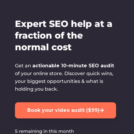
Skip
to
content
Expert SEO help at a
fraction of the
normal cost
Get an
actionable 10-minute SEO audit
of your online store. Discover quick wins,
your biggest opportunities & what is
holding you back.
Book your video audit ($99)
5 remaining in this month