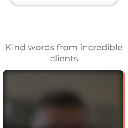
Kind words from incredible
clients