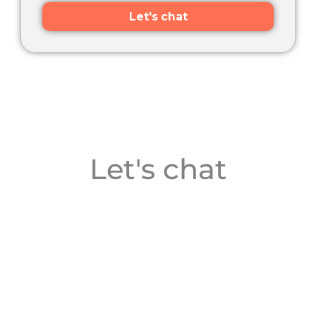
Let's chat
Let's chat