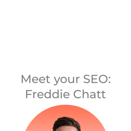
Meet your SEO:
Freddie Chatt