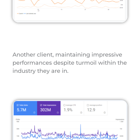
Another client, maintaining impressive
performances despite turmoil within the
industry they are in.