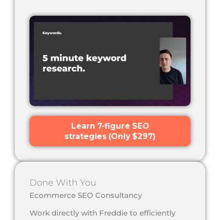
Learn 7-figure SEO
strategies (Only $297)
Done With You
Ecommerce SEO Consultancy
Work directly with Freddie to efficiently