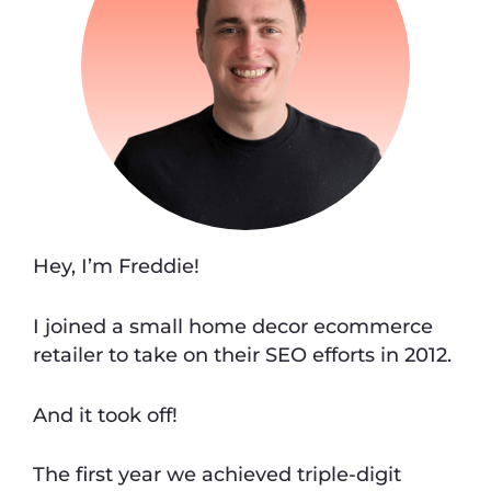
Hey, I’m Freddie!
I joined a small home decor ecommerce
retailer to take on their SEO efforts in 2012.
And it took off!
The first year we achieved triple-digit