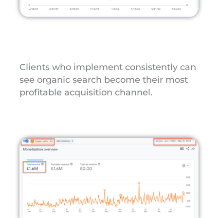
Clients who implement consistently can
see organic search become their most
profitable acquisition channel.