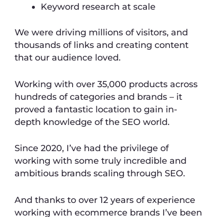
Keyword research at scale
We were driving millions of visitors, and
thousands of links and creating content
that our audience loved.
Working with over 35,000 products across
hundreds of categories and brands – it
proved a fantastic location to gain in-
depth knowledge of the SEO world.
Since 2020, I’ve had the privilege of
working with some truly incredible and
ambitious brands scaling through SEO.
And thanks to over 12 years of experience
working with ecommerce brands I’ve been