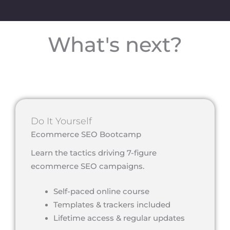
What's next?
Do It Yourself
Ecommerce SEO Bootcamp
Learn the tactics driving 7-figure
ecommerce SEO campaigns.
Self-paced online course
Templates & trackers included
Lifetime access & regular updates