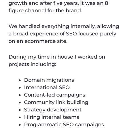
growth and after five years, it was an 8
figure channel for the brand.
We handled everything internally, allowing
a broad experience of SEO focused purely
on an ecommerce site.
During my time in house I worked on
projects including:
Domain migrations
International SEO
Content-led campaigns
Community link building
Strategy development
Hiring internal teams
Programmatic SEO campaigns