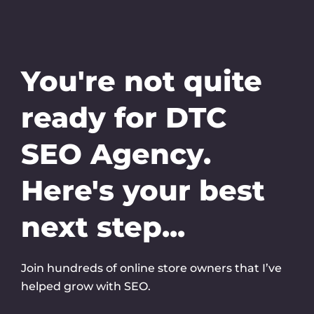
Skip
to
content
You're not quite
ready for DTC
SEO Agency.
Here's your best
next step...
Join hundreds of online store owners that I’ve
helped grow with SEO.