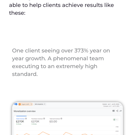
able to help clients achieve results like
these:
One client seeing over 373% year on
year growth. A phenomenal team
executing to an extremely high
standard.