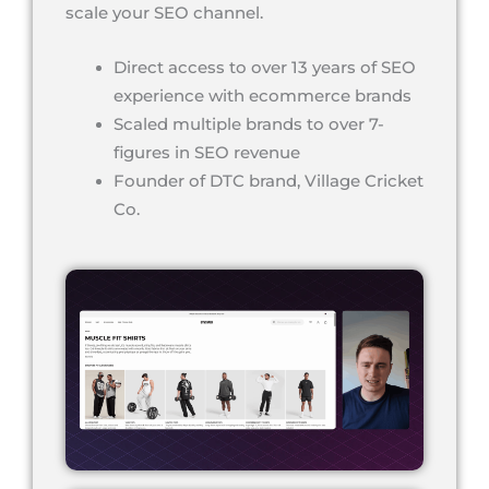
scale your SEO channel.
Direct access to over 13 years of SEO
experience with ecommerce brands
Scaled multiple brands to over 7-
figures in SEO revenue
Founder of DTC brand, Village Cricket
Co.