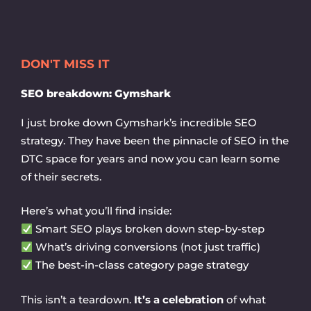
Skip
to
content
DON'T MISS IT
SEO breakdown: Gymshark
I just broke down Gymshark’s incredible SEO
strategy. They have been the pinnacle of SEO in the
DTC space for years and now you can learn some
of their secrets.
Here’s what you’ll find inside:
Smart SEO plays broken down step-by-step
What’s driving conversions (not just traffic)
The best-in-class category page strategy
This isn’t a teardown.
It’s a celebration
of what