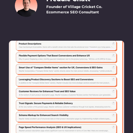
Founder of Village Cricket Co.
Ecommerce SEO Consultant