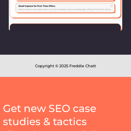
Copyright © 2025 Freddie Chatt
Get new SEO case
studies & tactics