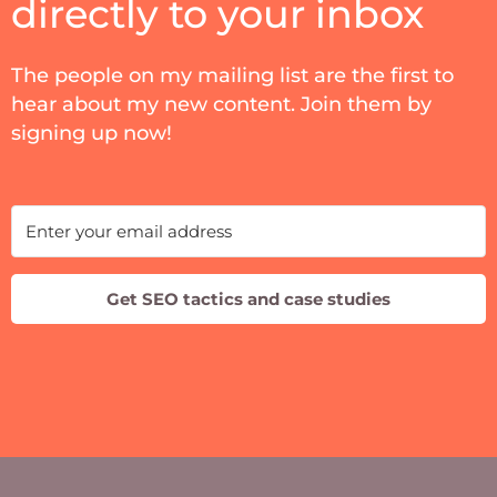
directly to your inbox
The people on my mailing list are the first to
hear about my new content. Join them by
signing up now!
Get SEO tactics and case studies