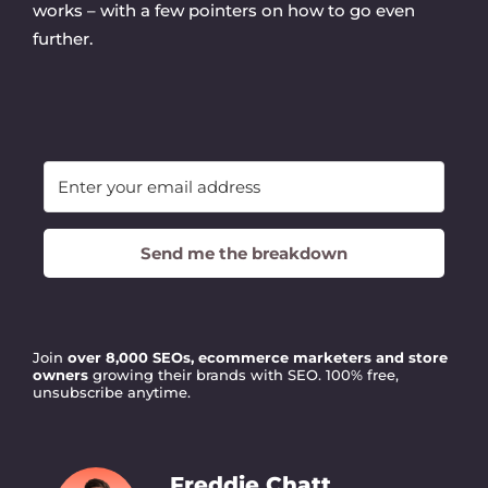
works – with a few pointers on how to go even
further.
Send me the breakdown
Join
over 8,000 SEOs, ecommerce marketers and store
owners
growing their brands with SEO. 100% free,
unsubscribe anytime.
Freddie Chatt