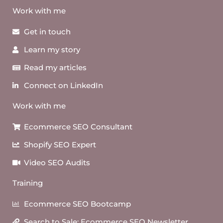
Work with me
Get in touch
Learn my story
Read my articles
Connect on LinkedIn
Work with me
Ecommerce SEO Consultant
Shopify SEO Expert
Video SEO Audits
Training
Ecommerce SEO Bootcamp
Search to Sale: Ecommerce SEO Newsletter