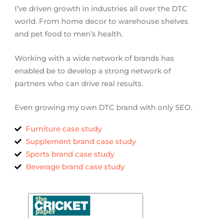
I’ve driven growth in industries all over the DTC
world. From home decor to warehouse shelves
and pet food to men’s health.
Working with a wide network of brands has
enabled be to develop a strong network of
partners who can drive real results.
Even growing my own DTC brand with only SEO.
Furniture case study
Supplement brand case study
Sports brand case study
Beverage brand case study