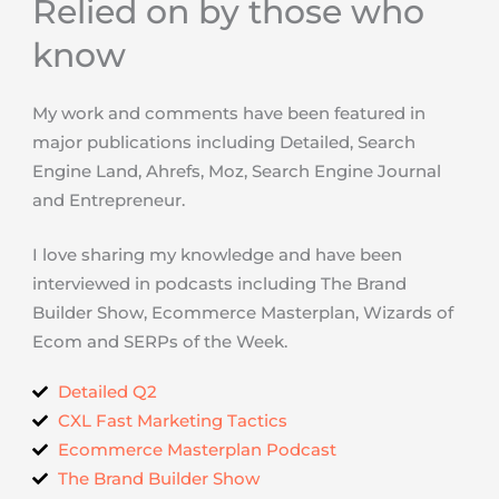
Relied on by those who
know
My work and comments have been featured in
major publications including Detailed, Search
Engine Land, Ahrefs, Moz, Search Engine Journal
and Entrepreneur.
I love sharing my knowledge and have been
interviewed in podcasts including The Brand
Builder Show, Ecommerce Masterplan, Wizards of
Ecom and SERPs of the Week.
Detailed Q2
CXL Fast Marketing Tactics
Ecommerce Masterplan Podcast
The Brand Builder Show