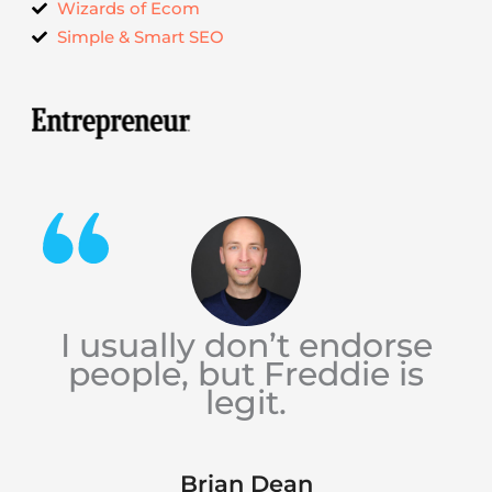
Wizards of Ecom
Simple & Smart SEO
I usually don’t endorse
people, but Freddie is
legit.
Brian Dean