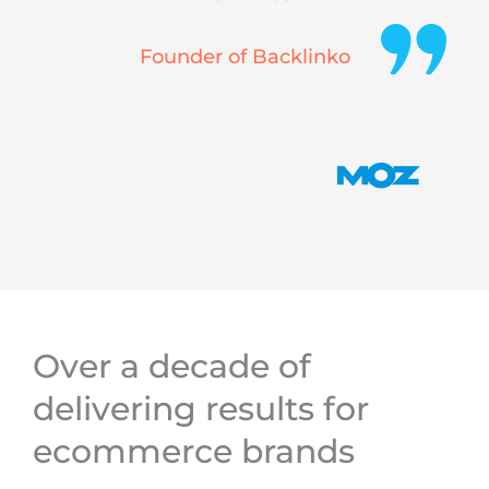
Founder of Backlinko
Over a decade of
delivering results for
ecommerce brands