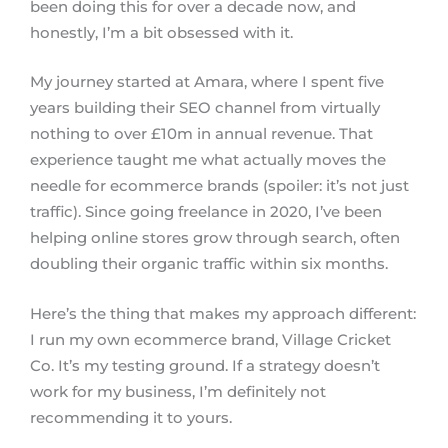
been doing this for over a decade now, and
honestly, I’m a bit obsessed with it.
My journey started at Amara, where I spent five
years building their SEO channel from virtually
nothing to over £10m in annual revenue. That
experience taught me what actually moves the
needle for ecommerce brands (spoiler: it’s not just
traffic). Since going freelance in 2020, I’ve been
helping online stores grow through search, often
doubling their organic traffic within six months.
Here’s the thing that makes my approach different:
I run my own ecommerce brand, Village Cricket
Co. It’s my testing ground. If a strategy doesn’t
work for my business, I’m definitely not
recommending it to yours.