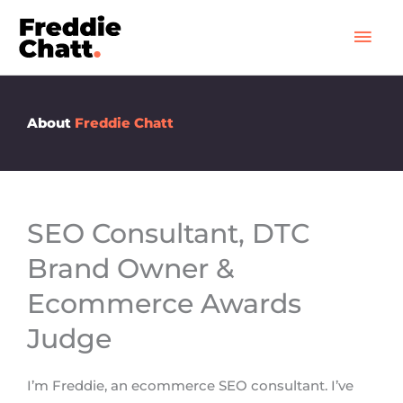
Skip
Mai
to
Men
content
About
Freddie Chatt
SEO Consultant, DTC
Brand Owner &
Ecommerce Awards
Judge
I’m Freddie, an ecommerce SEO consultant. I’ve