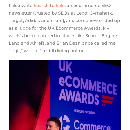
I also write
Search to Sale
, an ecommerce SEO
newsletter (trusted by SEOs at Lego, Gymshark,
Target, Adidas and more), and somehow ended up
as a judge for the UK Ecommerce Awards. My
work’s been featured in places like Search Engine
Land and Ahrefs, and Brian Dean once called me
“legit,” which I’m still dining out on.