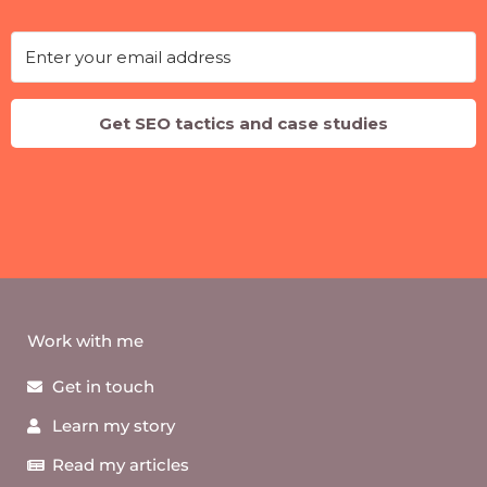
Get SEO tactics and case studies
Work with me
Get in touch
Learn my story
Read my articles