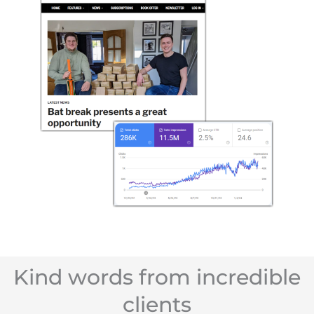
Kind words from incredible
clients