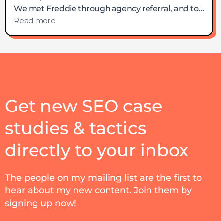
Get new SEO case
studies & tactics
directly to your inbox
The people on my mailing list are the first to
hear about my new content. Join them by
signing up now!