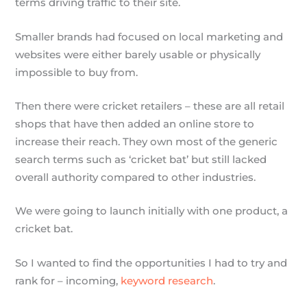
terms driving traffic to their site.
Smaller brands had focused on local marketing and
websites were either barely usable or physically
impossible to buy from.
Then there were cricket retailers – these are all retail
shops that have then added an online store to
increase their reach. They own most of the generic
search terms such as ‘cricket bat’ but still lacked
overall authority compared to other industries.
We were going to launch initially with one product, a
cricket bat.
So I wanted to find the opportunities I had to try and
rank for – incoming,
keyword research
.