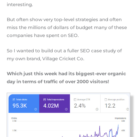
interesting.
But often show very top-level strategies and often
miss the millions of dollars of budget many of these
companies have spent on SEO.
So I wanted to build out a fuller SEO case study of
my own brand, Village Cricket Co.
Which just this week had its biggest-ever organic
day in terms of traffic of over 2000 visitors!