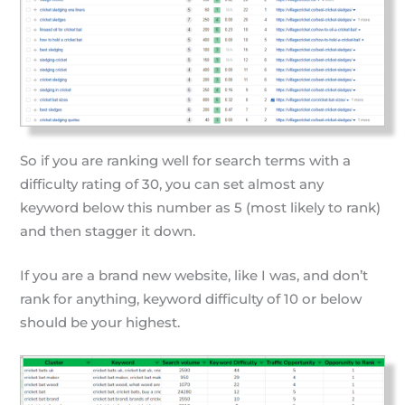
So if you are ranking well for search terms with a
difficulty rating of 30, you can set almost any
keyword below this number as 5 (most likely to rank)
and then stagger it down.
If you are a brand new website, like I was, and don’t
rank for anything, keyword difficulty of 10 or below
should be your highest.