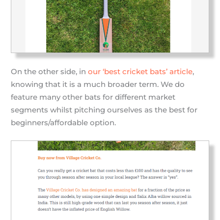
On the other side, in
our ‘best cricket bats’ article
,
knowing that it is a much broader term. We do
feature many other bats for different market
segments whilst pitching ourselves as the best for
beginners/affordable option.