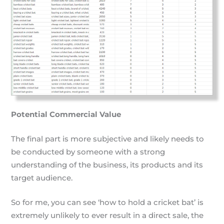
Potential Commercial Value
The final part is more subjective and likely needs to
be conducted by someone with a strong
understanding of the business, its products and its
target audience.
So for me, you can see ‘how to hold a cricket bat’ is
extremely unlikely to ever result in a direct sale, the