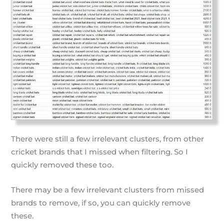
There were still a few irrelevant clusters, from other
cricket brands that I missed when filtering. So I
quickly removed these too.
There may be a few irrelevant clusters from missed
brands to remove, if so, you can quickly remove
these.