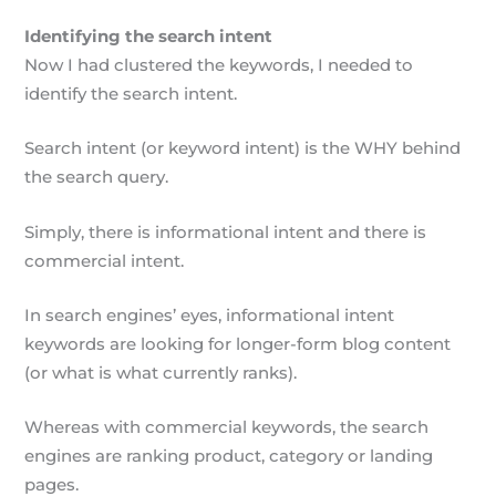
Identifying the search intent
Now I had clustered the keywords, I needed to
identify the search intent.
Search intent (or keyword intent) is the WHY behind
the search query.
Simply, there is informational intent and there is
commercial intent.
In search engines’ eyes, informational intent
keywords are looking for longer-form blog content
(or what is what currently ranks).
Whereas with commercial keywords, the search
engines are ranking product, category or landing
pages.