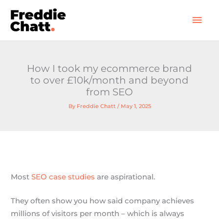
Skip
Mai
to
Men
content
How I took my ecommerce brand
to over £10k/month and beyond
from SEO
By
Freddie Chatt
/
May 1, 2025
Most
SEO case studies
are aspirational.
They often show you how said company achieves
millions of visitors per month – which is always