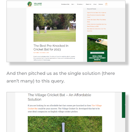
And then pitched us as the single solution (there
aren’t many) to this query.