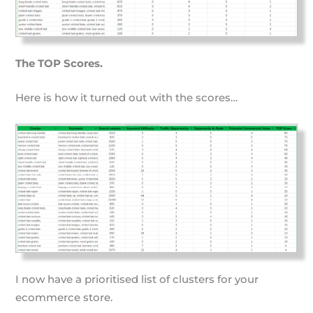
The TOP Scores.
Here is how it turned out with the scores…
I now have a prioritised list of clusters for your
ecommerce store.