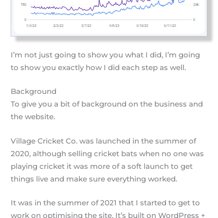
I’m not just going to show you what I did, I’m going
to show you exactly how I did each step as well.
Background
To give you a bit of background on the business and
the website.
Village Cricket Co. was launched in the summer of
2020, although selling cricket bats when no one was
playing cricket it was more of a soft launch to get
things live and make sure everything worked.
It was in the summer of 2021 that I started to get to
work on optimising the site. It’s built on WordPress +