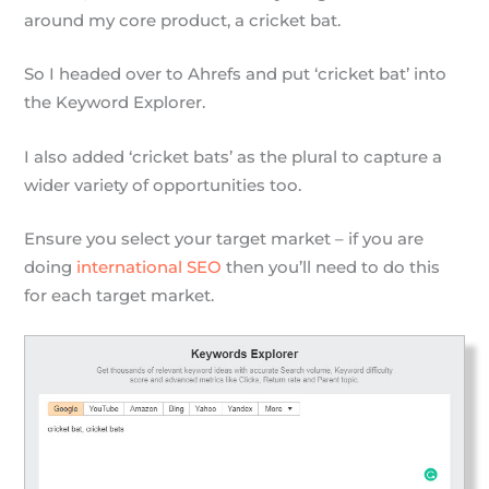
around my core product, a cricket bat.
So I headed over to Ahrefs and put ‘cricket bat’ into
the Keyword Explorer.
I also added ‘cricket bats’ as the plural to capture a
wider variety of opportunities too.
Ensure you select your target market – if you are
doing
international SEO
then you’ll need to do this
for each target market.