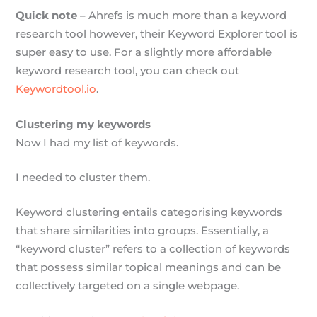
Quick note –
Ahrefs is much more than a keyword
research tool however, their Keyword Explorer tool is
super easy to use. For a slightly more affordable
keyword research tool, you can check out
Keywordtool.io
.
Clustering my keywords
Now I had my list of keywords.
I needed to cluster them.
Keyword clustering entails categorising keywords
that share similarities into groups. Essentially, a
“keyword cluster” refers to a collection of keywords
that possess similar topical meanings and can be
collectively targeted on a single webpage.