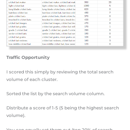
Traffic Opportunity
I scored this simply by reviewing the total search
volume of each cluster.
Sorted the list by the search volume column.
Distribute a score of 1-5 (5 being the highest search
volume).
You can equally set them out (top 20% of search