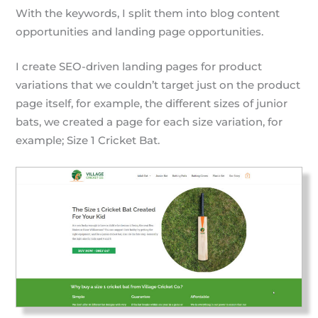
With the keywords, I split them into blog content
opportunities and landing page opportunities.
I create SEO-driven landing pages for product
variations that we couldn’t target just on the product
page itself, for example, the different sizes of junior
bats, we created a page for each size variation, for
example; Size 1 Cricket Bat.