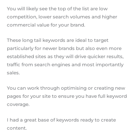
You will likely see the top of the list are low
competition, lower search volumes and higher
commercial value for your brand.
These long tail keywords are ideal to target
particularly for newer brands but also even more
established sites as they will drive quicker results,
traffic from search engines and most importantly
sales.
You can work through optimising or creating new
pages for your site to ensure you have full keyword
coverage.
I had a great base of keywords ready to create
content.