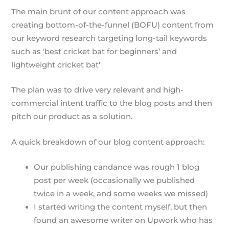
The main brunt of our content approach was
creating bottom-of-the-funnel (BOFU) content from
our keyword research targeting long-tail keywords
such as ‘best cricket bat for beginners’ and
lightweight cricket bat’
The plan was to drive very relevant and high-
commercial intent traffic to the blog posts and then
pitch our product as a solution.
A quick breakdown of our blog content approach:
Our publishing candance was rough 1 blog
post per week (occasionally we published
twice in a week, and some weeks we missed)
I started writing the content myself, but then
found an awesome writer on Upwork who has