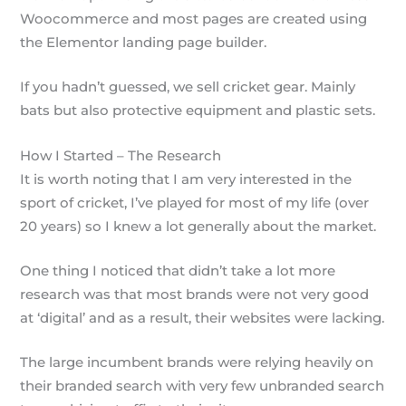
Woocommerce and most pages are created using
the Elementor landing page builder.
If you hadn’t guessed, we sell cricket gear. Mainly
bats but also protective equipment and plastic sets.
How I Started – The Research
It is worth noting that I am very interested in the
sport of cricket, I’ve played for most of my life (over
20 years) so I knew a lot generally about the market.
One thing I noticed that didn’t take a lot more
research was that most brands were not very good
at ‘digital’ and as a result, their websites were lacking.
The large incumbent brands were relying heavily on
their branded search with very few unbranded search