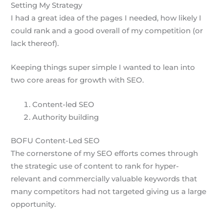
Setting My Strategy
I had a great idea of the pages I needed, how likely I
could rank and a good overall of my competition (or
lack thereof).
Keeping things super simple I wanted to lean into
two core areas for growth with SEO.
Content-led SEO
Authority building
BOFU Content-Led SEO
The cornerstone of my SEO efforts comes through
the strategic use of content to rank for hyper-
relevant and commercially valuable keywords that
many competitors had not targeted giving us a large
opportunity.