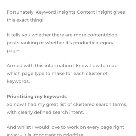
Fortunately, Keyword Insights Context insight gives
this exact thing!
It tells you whether there are more content/blog
posts ranking or whether it’s product/category
pages.
Armed with this information I knew how to map
which page type to make for each cluster of
keywords.
Prioritising my keywords
So now I had my great list of clustered search terms,
with clearly defined search intent.
And whilst I would love to work on every page right
away – it is important to prioritise.