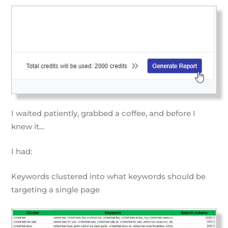
I waited patiently, grabbed a coffee, and before I
knew it…
I had:
Keywords clustered into what keywords should be
targeting a single page