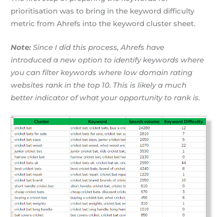
prioritisation was to bring in the keyword difficulty
metric from Ahrefs into the keyword cluster sheet.
Note:
Since I did this process, Ahrefs have
introduced a new option to identify keywords where
you can filter keywords where low domain rating
websites rank in the top 10. This is likely a much
better indicator of what your opportunity to rank is.