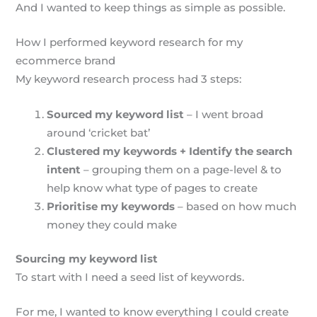
And I wanted to keep things as simple as possible.
How I performed keyword research for my
ecommerce brand
My keyword research process had 3 steps:
Sourced my keyword list
– I went broad
around ‘cricket bat’
Clustered my keywords + Identify the search
intent
– grouping them on a page-level & to
help know what type of pages to create
Prioritise my keywords
– based on how much
money they could make
Sourcing my keyword list
To start with I need a seed list of keywords.
For me, I wanted to know everything I could create