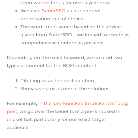
been writing for us for over a year now
We used
SurferSEO
as our content
optimisation tool of choice
The word count varied based on the advice
giving from SurferSEO – we looked to create as
comprehensive content as possible
Depending on the exact keyword, we created two
types of content for the BOFU content:
Pitching us as the best solution
Showcasing us as one of the solutions
For example, in
the ‘pre-knocked in cricket bat’ blog
post
, we go over the benefits of a pre-knocked in
cricket bat, particularly for our exact target
audience.