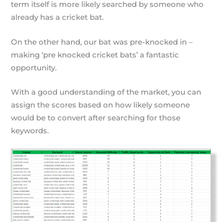
term itself is more likely searched by someone who
already has a cricket bat.
On the other hand, our bat was pre-knocked in –
making ‘pre knocked cricket bats’ a fantastic
opportunity.
With a good understanding of the market, you can
assign the scores based on how likely someone
would be to convert after searching for those
keywords.