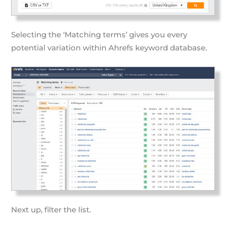
Selecting the ‘Matching terms’ gives you every
potential variation within Ahrefs keyword database.
Next up, filter the list.