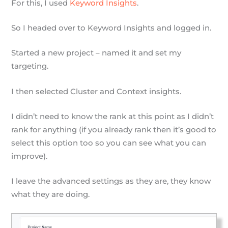
For this, I used
Keyword Insights
.
So I headed over to Keyword Insights and logged in.
Started a new project – named it and set my
targeting.
I then selected Cluster and Context insights.
I didn’t need to know the rank at this point as I didn’t
rank for anything (if you already rank then it’s good to
select this option too so you can see what you can
improve).
I leave the advanced settings as they are, they know
what they are doing.