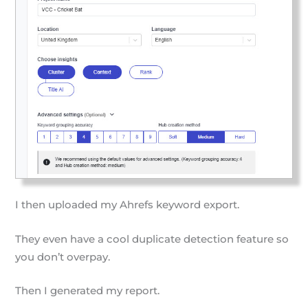
I then uploaded my Ahrefs keyword export.
They even have a cool duplicate detection feature so
you don’t overpay.
Then I generated my report.