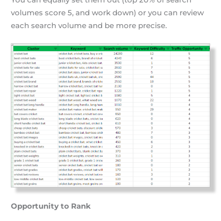
volumes score 5, and work down) or you can review
each search volume and be more precise.
Opportunity to Rank