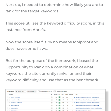
Next up, I needed to determine how likely you are to
rank for the target keywords.
This score utilises the keyword difficulty score, in this
instance from Ahrefs.
Now the score itself is by no means foolproof and
does have some flaws.
But for the purpose of the framework, I based the
Opportunity to Rank on a combination of what
keywords the site currently ranks for and their
keyword difficulty and use that as the benchmark.