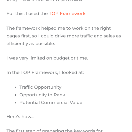
For this, I used the
TOP Framework
.
The framework helped me to work on the right
pages first, so I could drive more traffic and sales as
efficiently as possible.
I was very limited on budget or time.
In the TOP Framework, I looked at:
Traffic Opportunity
Opportunity to Rank
Potential Commercial Value
Here’s how…
The first step of preparing the keywords for