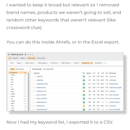
I wanted to keep it broad but relevant so I removed
brand names, products we weren’t going to sell, and
random other keywords that weren’t relevant (like
crossword clue).
You can do this inside Ahrefs, or in the Excel export.
Now I had my keyword list, I exported it to a CSV.