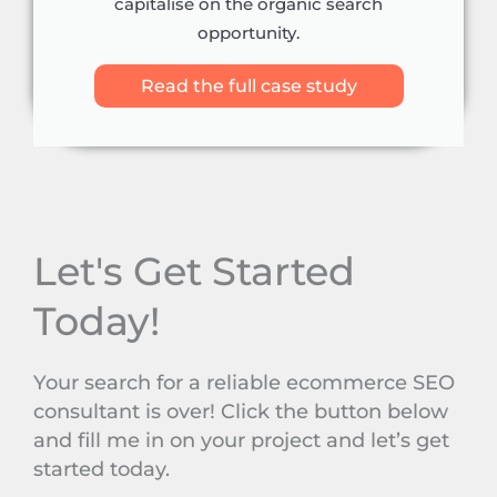
capitalise on the organic search
opportunity.
Read the full case study
Let's Get Started
Today!
Your search for a reliable ecommerce SEO
consultant is over! Click the button below
and fill me in on your project and let’s get
started today.