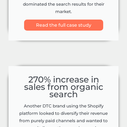
dominated the search results for their
market.
Read the full case study
270% increase in
sales from organic
search
Another DTC brand using the Shopify
platform looked to diversify their revenue
from purely paid channels and wanted to