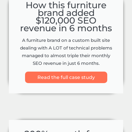
How this furniture
brand added
$120,000 SEO
revenue in 6 months
A furniture brand on a custom built site
dealing with A LOT of technical problems
managed to almost triple their monthly
SEO revenue in just 6 months.
Read the full case study