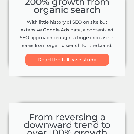
200% growth from
organic search
With little history of SEO on site but
extensive Google Ads data, a content-led
SEO approach brought a huge increase in
sales from organic search for the brand.
Read the full case study
From reversing a
downward trend to
over 100% growth