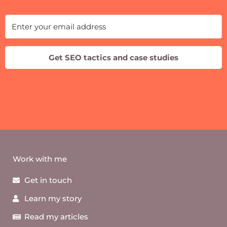
Get SEO tactics and case studies
Work with me
Get in touch
Learn my story
Read my articles