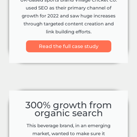
UK-based sports brand Village Cricket Co.
used SEO as their primary channel of
growth for 2022 and saw huge increases
through targeted content creation and
link building efforts.
Read the full case study
300% growth from
organic search
This beverage brand, in an emerging
market, wanted to make sure it