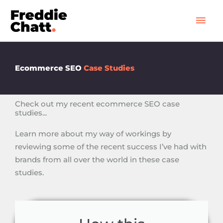
Skip
Mai
to
Men
content
Ecommerce SEO
Case Studies
Check out my recent ecommerce SEO case
studies...
Learn more about my way of workings by
reviewing some of the recent success I’ve had with
brands from all over the world in these case
studies.