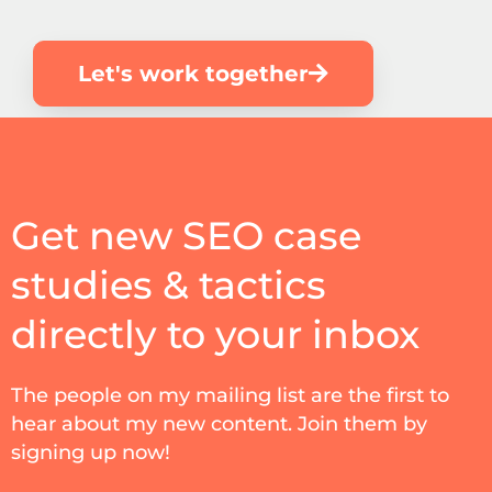
Let's work together
Get new SEO case
studies & tactics
directly to your inbox
The people on my mailing list are the first to
hear about my new content. Join them by
signing up now!