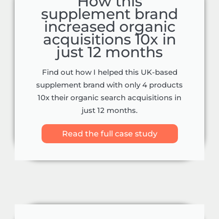
How this
supplement brand
increased organic
acquisitions 10x in
just 12 months
Find out how I helped this UK-based
supplement brand with only 4 products
10x their organic search acquisitions in
just 12 months.
Read the full case study