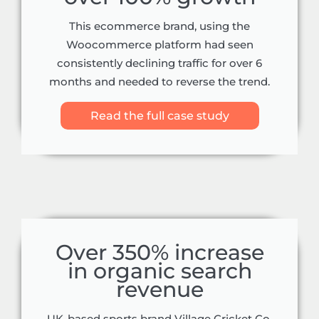
This ecommerce brand, using the
Woocommerce platform had seen
consistently declining traffic for over 6
months and needed to reverse the trend.
Read the full case study
Over 350% increase
in organic search
revenue