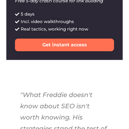
Free 5-day crash course for link building
5 days
Incl. video walkthroughs
Real tactics, working right now
Get instant access
"What Freddie doesn't
know about SEO isn't
worth knowing. His
strategies stand the test of