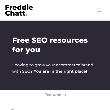
Skip
Mai
to
Men
content
Free SEO resources
for you
Looking to grow your ecommerce brand
with SEO?
You are in the right place!
Featured in