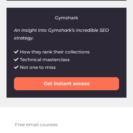
Gymshark
An insight into Gymshark’s incredible SEO
strategy.
How they rank their collections
Technical masterclass
Not one to miss
Get instant access
Free email courses