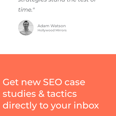
time."
Adam Watson
Hollywood Mirrors
Get new SEO case
studies & tactics
directly to your inbox