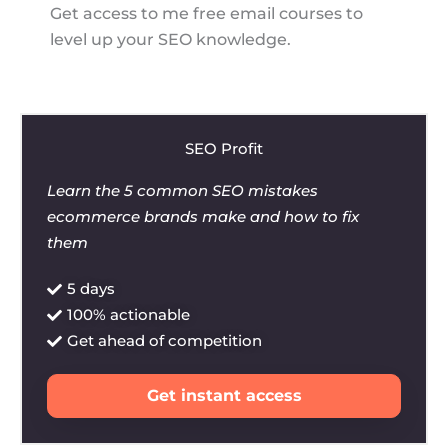
Get access to me free email courses to
level up your SEO knowledge.
SEO Profit
Learn the 5 common SEO mistakes
ecommerce brands make and how to fix
them
5 days
100% actionable
Get ahead of competition
Get instant access