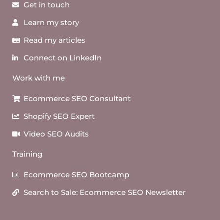
Get in touch
Learn my story
Read my articles
Connect on LinkedIn
Work with me
Ecommerce SEO Consultant
Shopify SEO Expert
Video SEO Audits
Training
Ecommerce SEO Bootcamp
Search to Sale: Ecommerce SEO Newsletter