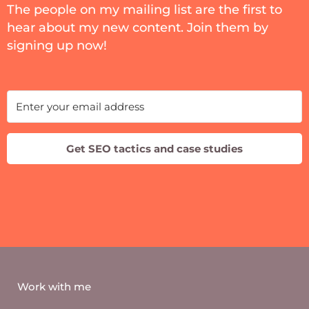
The people on my mailing list are the first to
hear about my new content. Join them by
signing up now!
Get SEO tactics and case studies
Work with me