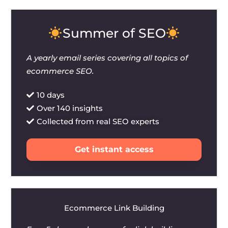
Summer of SEO
A yearly email series covering all topics of
ecommerce SEO.
10 days
Over 140 insights
Collected from real SEO experts
Get instant access
Ecommerce Link Building