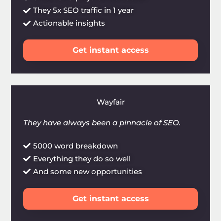
They 5x SEO traffic in 1 year
Actionable insights
Get instant access
Wayfair
They have always been a pinnacle of SEO.
5000 word breakdown
Everything they do so well
And some new opportunities
Get instant access