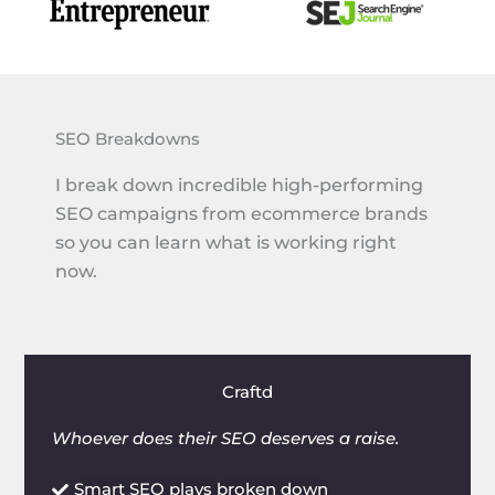
SEO Breakdowns
I break down incredible high-performing
SEO campaigns from ecommerce brands
so you can learn what is working right
now.
Craftd
Whoever does their SEO deserves a raise.
Smart SEO plays broken down