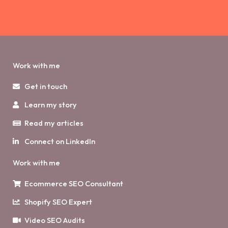
Work with me
Get in touch
Learn my story
Read my articles
Connect on LinkedIn
Work with me
Ecommerce SEO Consultant
Shopify SEO Expert
Video SEO Audits