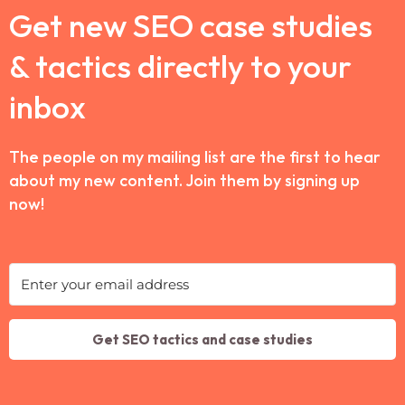
Get new SEO case studies
& tactics directly to your
inbox
The people on my mailing list are the first to hear
about my new content. Join them by signing up
now!
Get SEO tactics and case studies