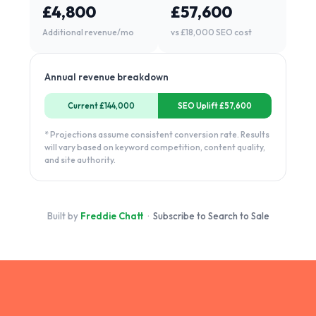
£4,800
£57,600
Additional revenue/mo
vs £18,000 SEO cost
Annual revenue breakdown
Current £144,000
SEO Uplift £57,600
* Projections assume consistent conversion rate. Results
will vary based on keyword competition, content quality,
and site authority.
Built by
Freddie Chatt
·
Subscribe to Search to Sale