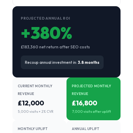
PROJECTED ANNUAL ROI
+380%
£183,360 net return after SEO costs
Recoup annual investment in:
3.8 months
CURRENT MONTHLY
PROJECTED MONTHLY
REVENUE
REVENUE
£12,000
£16,800
5,000 visits × 2% CVR
7,000 visits after uplift
MONTHLY UPLIFT
ANNUAL UPLIFT