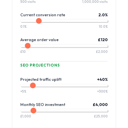
500 visits
1,000,000 visits
Current conversion rate
2.0%
0.1%
10.0%
Average order value
£120
£10
£2,000
SEO PROJECTIONS
Projected traffic uplift
+40%
+5%
+300%
Monthly SEO investment
£4,000
£1,000
£25,000