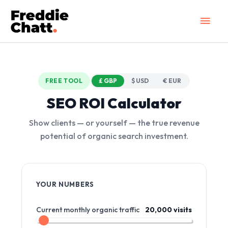
Skip
Main
to
Men
content
FREE TOOL
£ GBP
$ USD
€ EUR
SEO ROI Calculator
Show clients — or yourself — the true revenue
potential of organic search investment.
YOUR NUMBERS
Current monthly organic traffic
20,000 visits