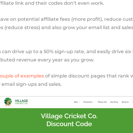
ffiliate link and their codes don’t even work.
ave on potential affiliate fees (more profit), reduce cu
es (reduce stress) and also grow your email list and sales
can drive up to a 50% sign-up rate, and easily drive six 
ributed revenue every year as you grow.
ouple
of
examples
of simple discount pages that rank 
of email sign-ups and sales.