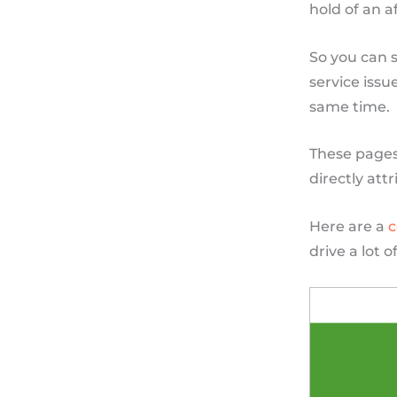
hold of an a
So you can s
service issu
same time.
These pages 
directly att
Here are a
c
drive a lot 