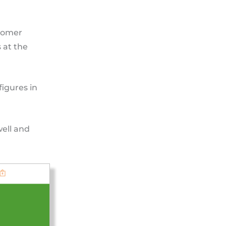
stomer
 at the
figures in
well and