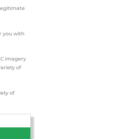
 legitimate
r you with
GC imagery
ariety of
ety of