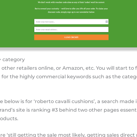
+ category
n other retailers online, or Amazon, etc. You will start to 
 for the highly commercial keywords such as the categ
below is for ‘roberto cavalli cushions’, a search made 
and’s site is ranking #3 behind two other pages essentia
oducts.
re ‘still getting the sale most likely, getting sales dire