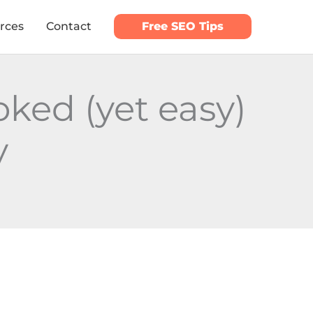
rces
Contact
Free SEO Tips
ked (yet easy)
y