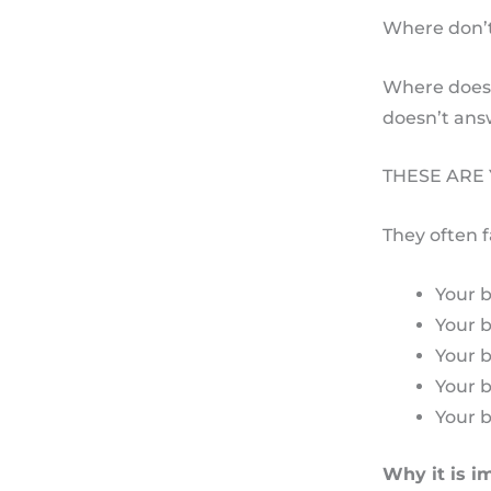
Where don’t
Where does 
doesn’t ans
THESE ARE
They often f
Your b
Your 
Your 
Your 
Your b
Why it is im