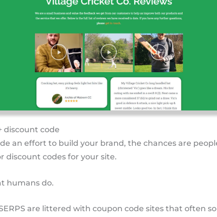
+ discount code
de an effort to build your brand, the chances are peopl
r discount codes for your site.
hat humans do.
 SERPS are littered with coupon code sites that often