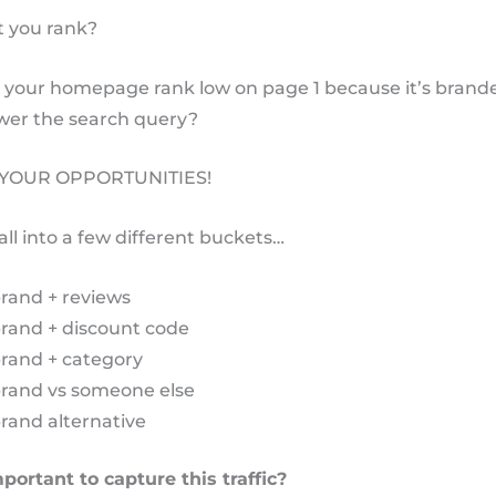
 you rank?
your homepage rank low on page 1 because it’s brand
wer the search query?
 YOUR OPPORTUNITIES!
all into a few different buckets…
rand + reviews
brand + discount code
brand + category
brand vs someone else
rand alternative
portant to capture this traffic?