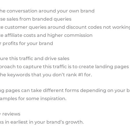
he conversation around your own brand
se sales from branded queries
e customer queries around discount codes not workin
 affiliate costs and higher commission
 profits for your brand
re this traffic and drive sales
roach to capture this traffic is to create landing pages
 the keywords that you don’t rank #1 for.
ng pages can take different forms depending on your b
amples for some inspiration.
+ reviews
ks in earliest in your brand’s growth.