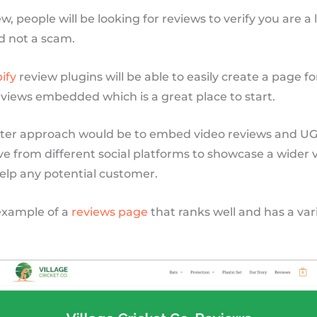
ew, people will be looking for reviews to verify you are a
d not a scam.
ify
review plugins will be able to easily create a page fo
reviews embedded which is a great place to start.
ter approach would be to embed video reviews and U
 from different social platforms to showcase a wider v
elp any potential customer.
example of a
reviews page
that ranks well and has a vari