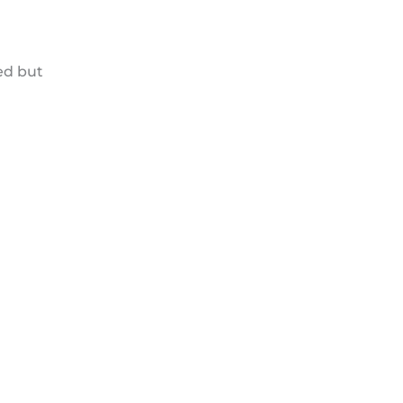
ed but