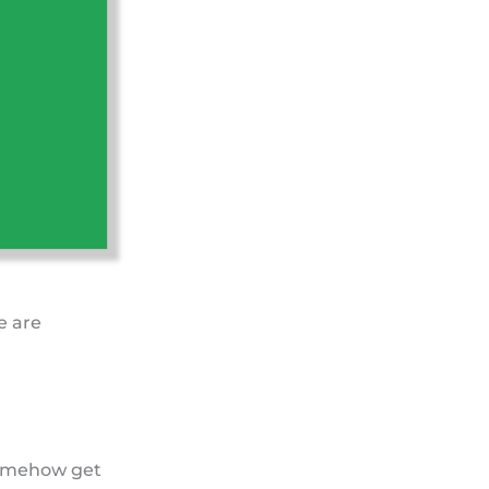
e are
 somehow get