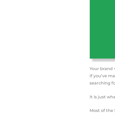
Your brand 
If you’ve ma
searching fo
It is just w
Most of the