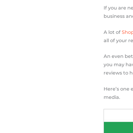
If you are n
business an
A lot of
Shop
all of your 
An even bet
you may have
reviews to h
Here’s one 
media.