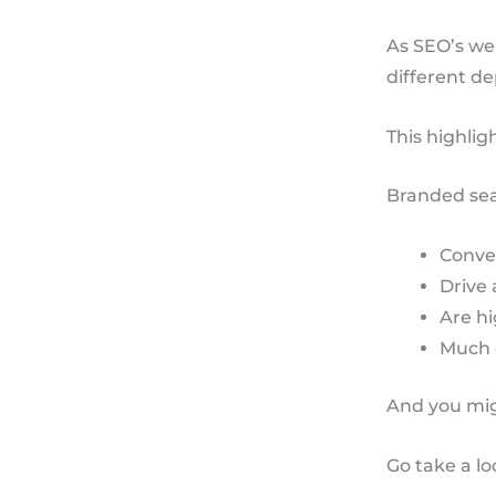
As SEO’s we
different d
This highlig
Branded sea
Conve
Drive 
Are hi
Much 
And you mig
Go take a l