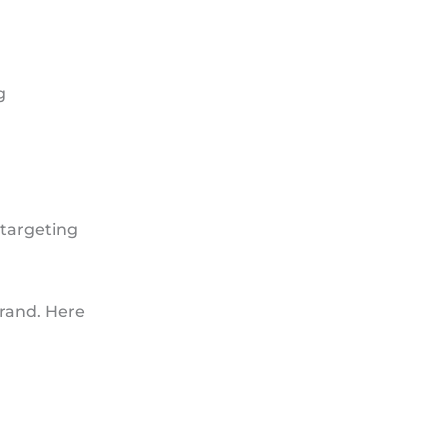
g
 targeting
rand. Here