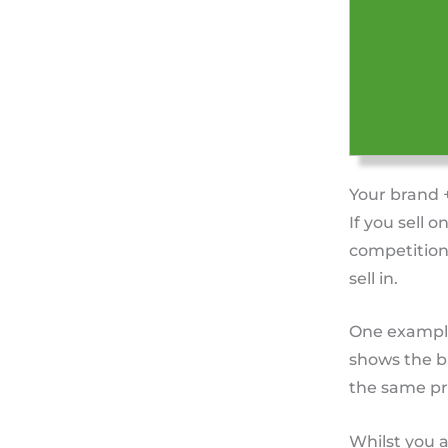
Your brand 
If you sell o
competition
sell in.
One example 
shows the br
the same pr
Whilst you a