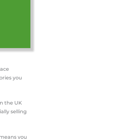
face
ories you
in the UK
lly selling
ct means you