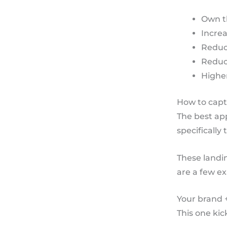
Own t
Increa
Reduc
Reduce
Higher
How to captu
The best app
specifically
These landi
are a few ex
Your brand 
This one kic