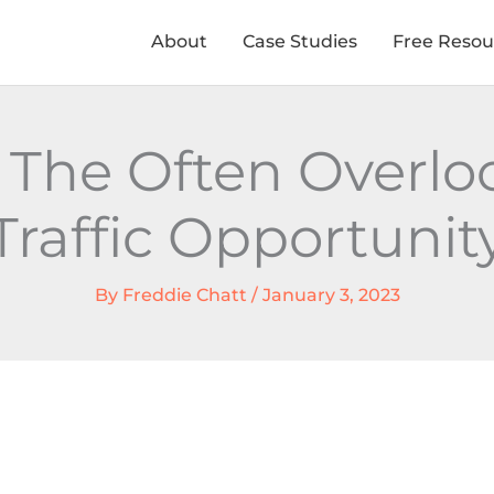
About
Case Studies
Free Resou
The Often Overloo
Traffic Opportunit
By
Freddie Chatt
/
January 3, 2023