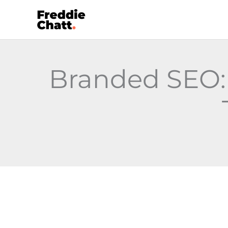
Skip
to
content
Branded SEO: 