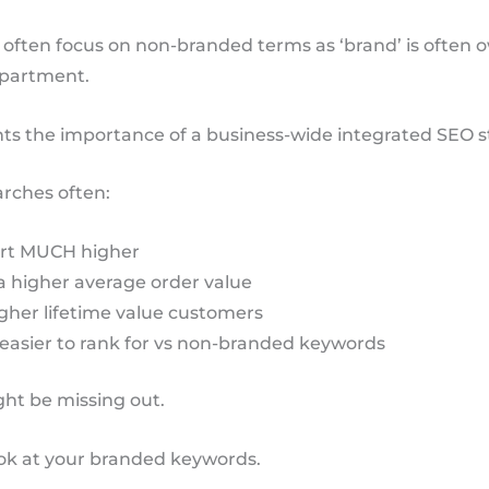
 often focus on non-branded terms as ‘brand’ is often 
epartment.
hts the importance of a business-wide integrated SEO s
rches often:
rt MUCH higher
a higher average order value
gher lifetime value customers
easier to rank for vs non-branded keywords
ht be missing out.
ook at your branded keywords.