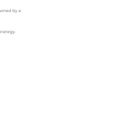
owned by a
trategy.