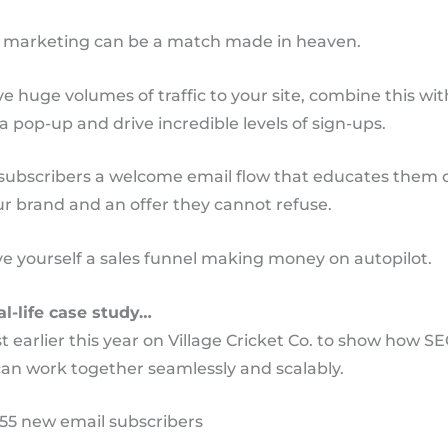
 marketing can be a match made in heaven.
e huge volumes of traffic to your site, combine this wit
 a pop-up and drive incredible levels of sign-ups.
subscribers a welcome email flow that educates them 
ur brand and an offer they cannot refuse.
e yourself a sales funnel making money on autopilot.
al-life case study…
t earlier this year on Village Cricket Co. to show how S
an work together seamlessly and scalably.
355 new email subscribers