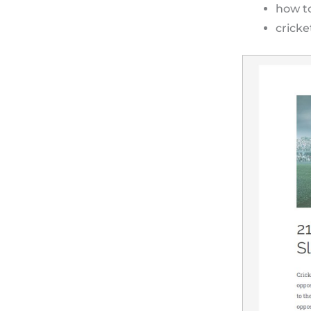
how to
cricke