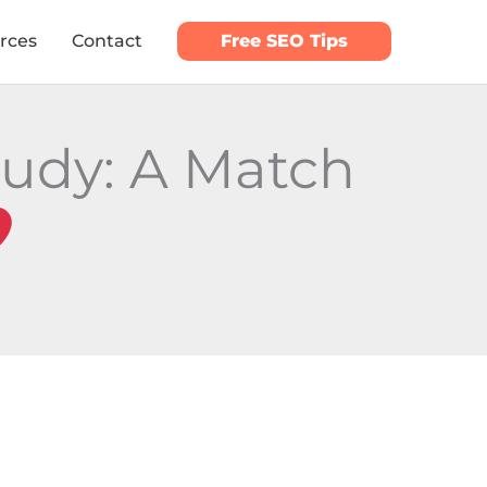
rces
Contact
Free SEO Tips
tudy: A Match