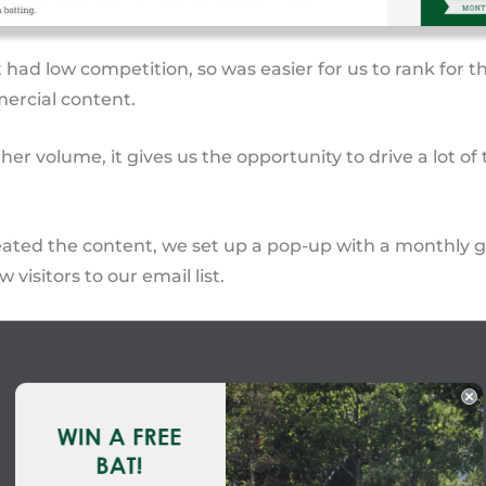
 had low competition, so was easier for us to rank for t
ercial content.
her volume, it gives us the opportunity to drive a lot of t
ated the content, we set up a pop-up with a monthly 
 visitors to our email list.