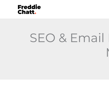
Skip
to
content
SEO & Email 