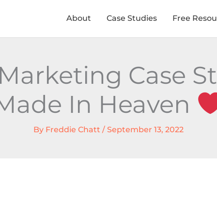
About
Case Studies
Free Resou
Marketing Case S
Made In Heaven
By
Freddie Chatt
/
September 13, 2022