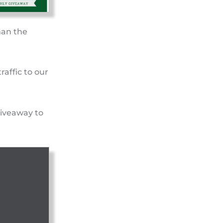
han the
raffic to our
giveaway to