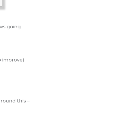
ows going
o improve)
around this –