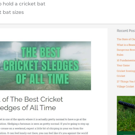
 hold a cricket bat
t bat sizes