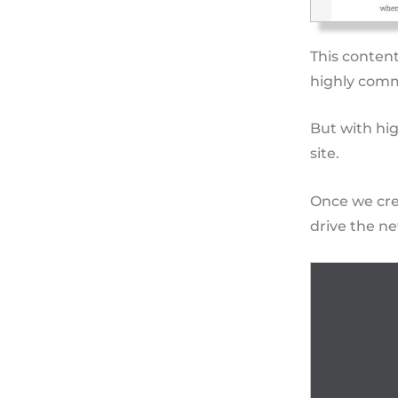
This content
highly comm
But with hig
site.
Once we cre
drive the new