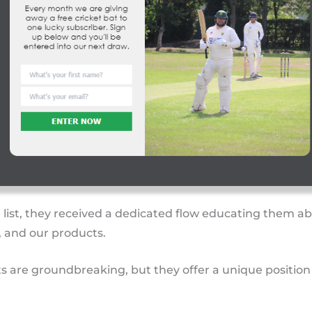
 list, they received a dedicated flow educating them a
, and our products.
s are groundbreaking, but they offer a unique position