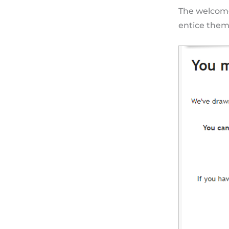
The welcome
entice them