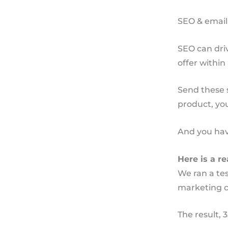
SEO & email
SEO can driv
offer within
Send these 
product, yo
And you hav
Here is a re
We ran a tes
marketing c
The result, 