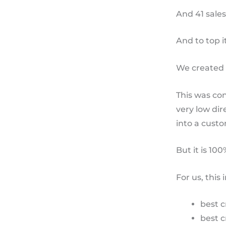
And 41 sales
And to top it
We created 
This was co
very low dir
into a custom
But it is 10
For us, this
best c
best c