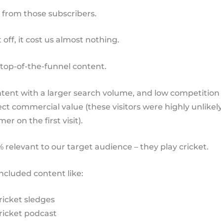
 from those subscribers.
 off, it cost us almost nothing.
top-of-the-funnel content.
ntent with a larger search volume, and low competition 
ect commercial value (these visitors were highly unlikel
er on the first visit).
0% relevant to our target audience – they play cricket.
 included content like:
ricket sledges
ricket podcast