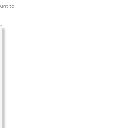
unt to