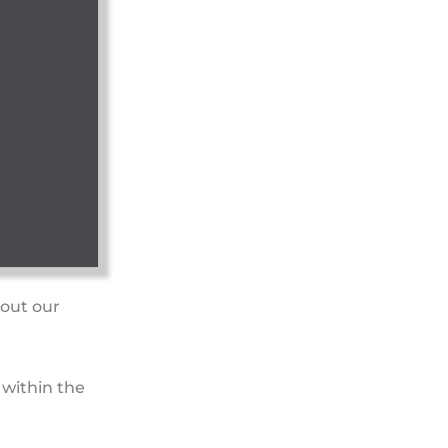
bout our
 within the