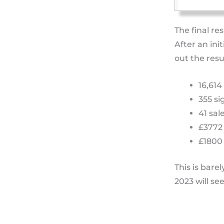
The final re
After an ini
out the resu
16,614
355 si
41 sal
£3772
£1800 
This is bare
2023 will se