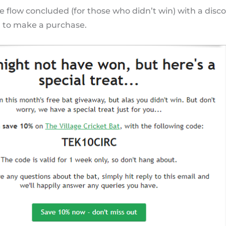
 flow concluded (for those who didn’t win) with a disco
 to make a purchase.