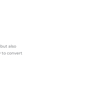
but also
y to convert