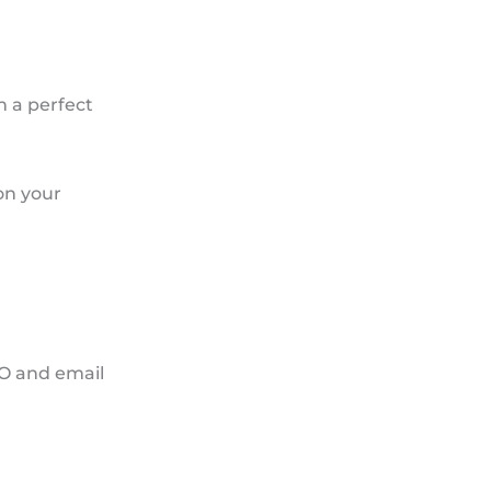
h a perfect
on your
EO and email