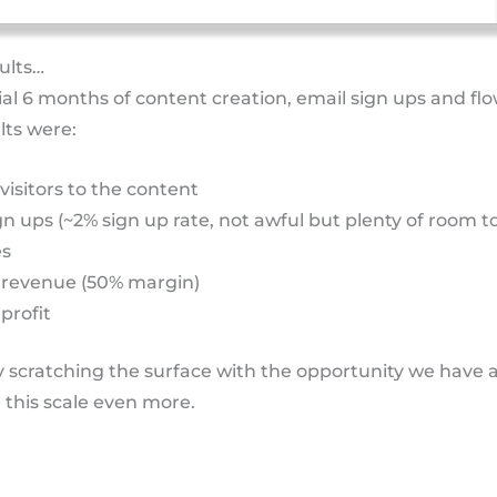
sults…
tial 6 months of content creation, email sign ups and fl
lts were:
 visitors to the content
gn ups (~2% sign up rate, not awful but plenty of room t
es
 revenue (50% margin)
profit
ly scratching the surface with the opportunity we have 
e this scale even more.