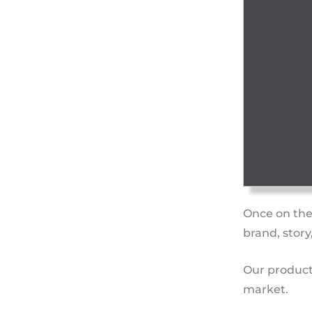
Once on the
brand, story
Our product
market.