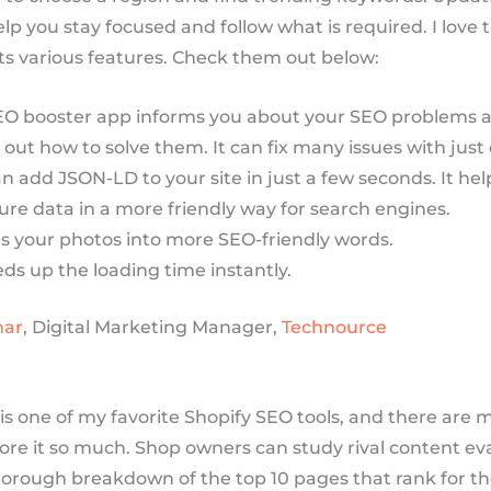
p you stay focused and follow what is required. I love 
its various features. Check them out below:
EO booster app informs you about your SEO problems a
 out how to solve them. It can fix many issues with just 
n add JSON-LD to your site in just a few seconds. It hel
ure data in a more friendly way for search engines.
ns your photos into more SEO-friendly words.
eds up the loading time instantly.
mar
, Digital Marketing Manager,
Technource
is one of my favorite Shopify SEO tools, and there are 
ore it so much. Shop owners can study rival content ev
horough breakdown of the top 10 pages that rank for th