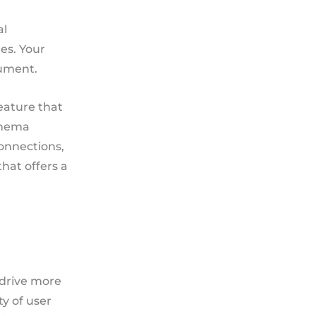
al
es. Your
rument.
eature that
schema
connections,
that offers a
 drive more
ty of user