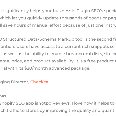
t significantly helps your business is Plugin SEO’s speci
which let you quickly update thousands of goods or pag
l save hours of manual effort because of just one inst
 Structured Data/Schema Markup tool is the second f
tention. Users have access to a current rich snippets 
 as well as the ability to enable breadcrumb lists, site 
ma, price, and product availability. It is a free product 
 trial with its $20/month advanced package.
ging Director,
CheckYa
ews
Shopify SEO app is Yotpo Reviews. I love how it helps to
ch traffic to stores by improving the quality and quanti