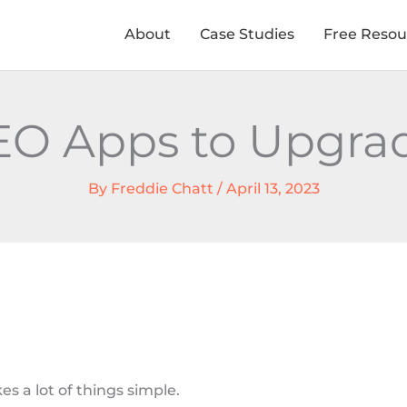
About
Case Studies
Free Resou
SEO Apps to Upgrad
By
Freddie Chatt
/
April 13, 2023
s a lot of things simple.