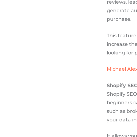
reviews, lea
generate au
purchase.
This feature
increase th
looking for 
Michael Alex
Shopify SE
Shopify SEO 
beginners ca
such as brok
your data in
It allows y