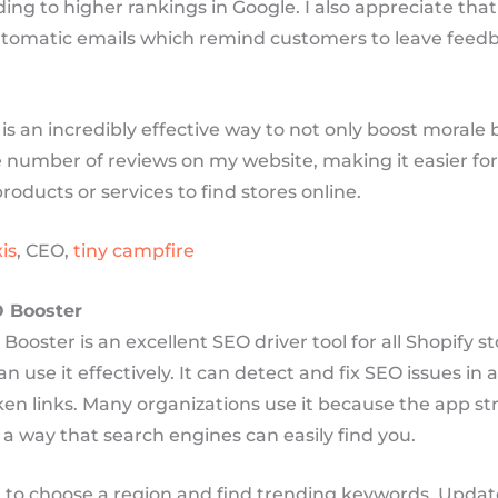
ding to higher rankings in Google. I also appreciate that
tomatic emails which remind customers to leave feedb
 is an incredibly effective way to not only boost morale 
e number of reviews on my website, making it easier fo
products or services to find stores online.
is
, CEO,
tiny campfire
O Booster
Booster is an excellent SEO driver tool for all Shopify s
n use it effectively. It can detect and fix SEO issues in 
en links. Many organizations use it because the app st
 a way that search engines can easily find you.
ou to choose a region and find trending keywords. Upda