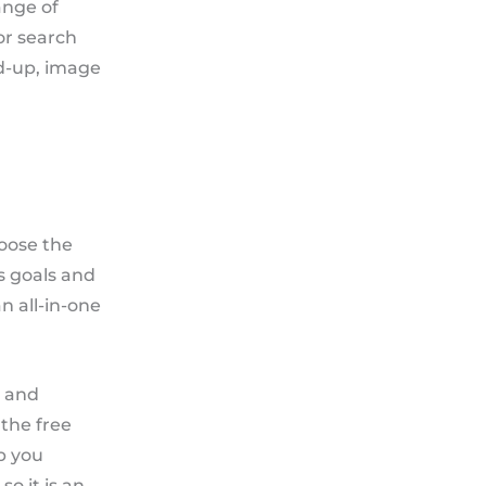
ange of
or search
ed-up, image
hoose the
ss goals and
 all-in-one
, and
 the free
p you
o it is an