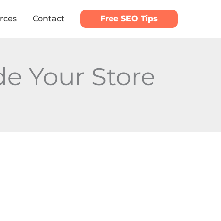
rces
Contact
Free SEO Tips
e Your Store