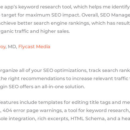
the app’s keyword research tool, which helps me identify
 target for maximum SEO impact. Overall, SEO Manage
chieve better search engine rankings, which has result
ganic traffic and higher sales.
oy
, MD,
Flycast Media
organize all of your SEO optimizations, track search ran
he right recommendations to increase relevant traffic 
gin SEO offers an all-in-one solution.
features include templates for editing title tags and m
, 404 error page warnings, a tool for keyword research
ole integration, rich excerpts, HTML Schema, and a hea