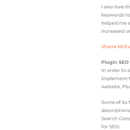
I also love 
keywords to
helped me a
increased or
Shane McEv
Plugin SEO
In order to 
implement t
website, Plu
Some of its 
descriptions
Search Cons
for SEO.