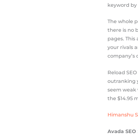
keyword by 
The whole po
there is no 
pages. This 
your rivals 
company’s c
Reload SEO g
outranking y
seem weak wi
the $14.95 m
Himanshu 
Avada SEO 