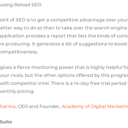
using Reload SEO.
int of SEO is to get a competitive advantage over your 
better way to do so than to take over the search engine 
application provides a report that lists the kinds of con
are producing. It generates a list of suggestions to boost
ompetitiveness.
ives a fierce monitoring power that is highly helpful fo
our rivals, but the other options offered by this prog
th competitor intel. There is a 14-day free trial period
onthly pricing.
Sharma
, CEO and Founder,
Academy of Digital Marketi
Suite