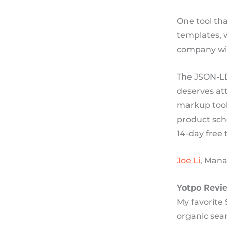
One tool tha
templates, 
company wil
The JSON-LD
deserves at
markup tool,
product sche
14-day free
Joe Li
, Mana
Yotpo Revi
My favorite 
organic sear