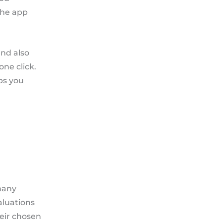
the app
nd also
one click.
ps you
many
aluations
eir chosen