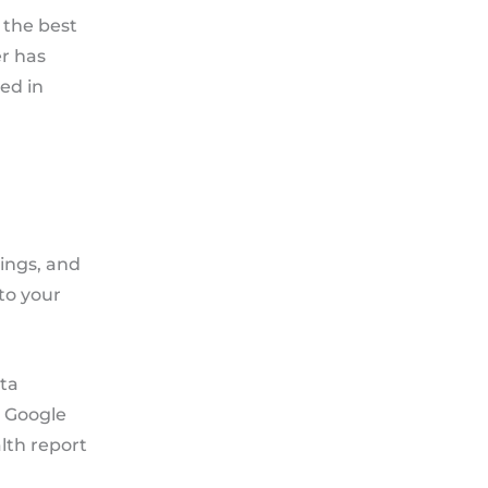
 the best
r has
ed in
kings, and
to your
eta
, Google
lth report