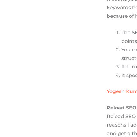
keywords hel
because of 
The S
points
You ca
struct
It tur
It spe
Yogesh Ku
Reload SEO
Reload SEO 
reasons I ad
and get a t