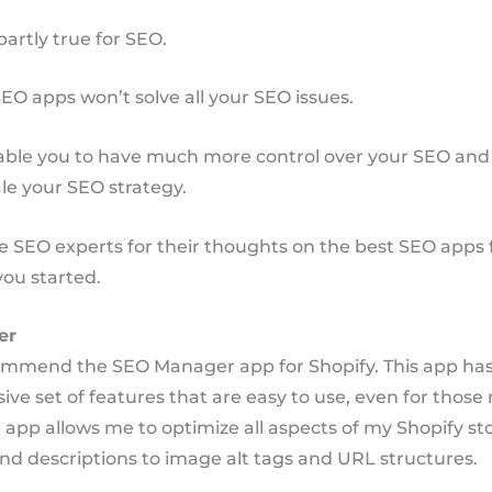
partly true for SEO.
EO apps won’t solve all your SEO issues.
nable you to have much more control over your SEO and
ale your SEO strategy.
e SEO experts for their thoughts on the best SEO apps 
you started.
er
commend the SEO Manager app for Shopify. This app has
e set of features that are easy to use, even for those
 app allows me to optimize all aspects of my Shopify st
nd descriptions to image alt tags and URL structures.