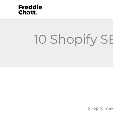
Skip
to
content
10 Shopify 
Shopify make