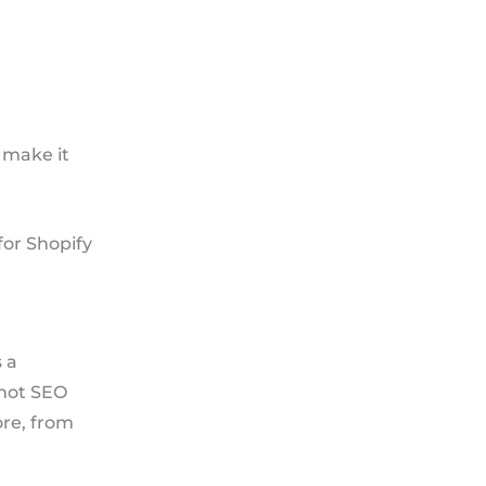
 make it
for Shopify
 a
 not SEO
ore, from