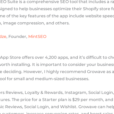
EO Suite is a comprehensive SEO tool that includes a r
igned to help businesses optimize their Shopify store f
me of the key features of the app include website spe
n, image compression, and others.
dze
, Founder,
MintSEO
App Store offers over 4,200 apps, and it’s difficult to c
worth installing. It is important to consider your busine
e deciding. However, I highly recommend Growave as an
ool for small and medium-sized businesses.
rs Reviews, Loyalty & Rewards, Instagram, Social Login
tures. The price for a Starter plan is $29 per month, and
ic Reviews, Social Login, and Wishlist. Growave can hel
customers, increase conversion rates, and boost sales, s