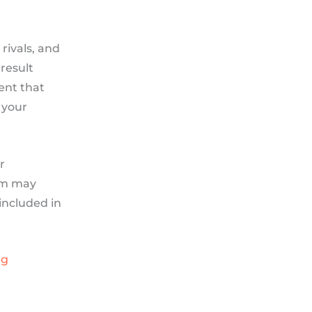
rivals, and
result
tent that
 your
r
ram may
 included in
ng