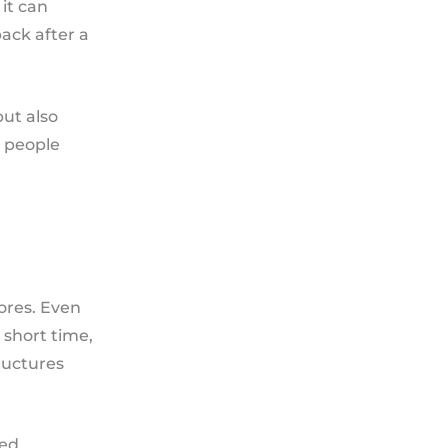
 it can
ack after a
but also
r people
tores. Even
a short time,
ructures
ted