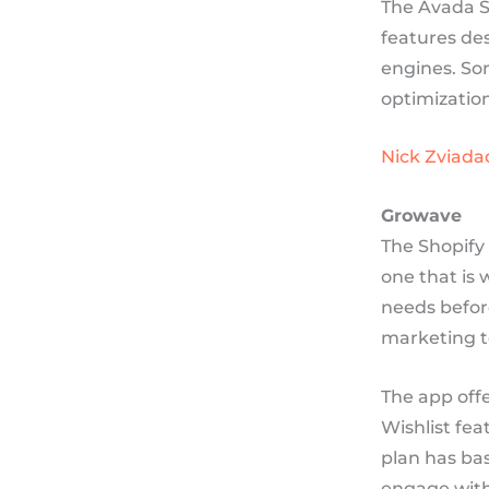
The Avada S
features des
engines. So
optimizatio
Nick Zviada
Growave
The Shopify 
one that is 
needs befor
marketing t
The app offe
Wishlist fea
plan has bas
engage with 