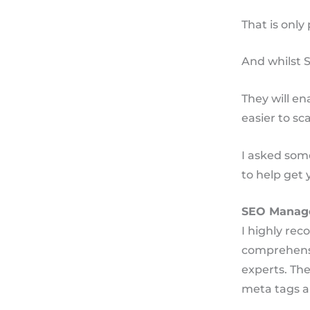
That is only 
And whilst S
They will e
easier to sc
I asked som
to help get 
SEO Manag
I highly re
comprehensiv
experts. The
meta tags a